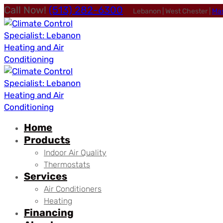
Call Now!
(513) 282-6300
Lebanon | West Chester |
Ma
Home
Products
Indoor Air Quality
Thermostats
Services
Air Conditioners
Heating
Financing