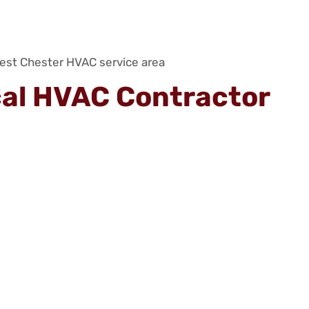
cal HVAC Contractor