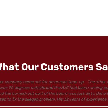
hat Our Customers S
ther company came out for an annual tune-up. The other
as 90 degrees outside and the A/C had been running succe
nd the burned-out part of the board was just dirty. Did a
 to fix the alleged problem. His 32 years of experience