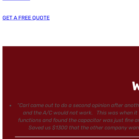
GET A FREE QUOTE
W
“Carl came out to do a second opinion after ano
and the A/C would not work. This was when it w
functions and found the capacitor was just fine a
Saved us $1300 that the other company wanted