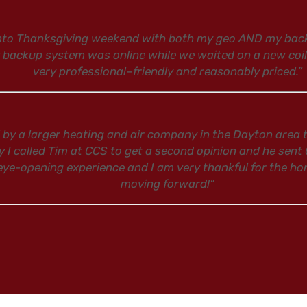
into Thanksgiving weekend with both my geo AND my backu
y backup system was online while we waited on a new coi
very professional–friendly and reasonably priced.”
 by a larger heating and air company in the Dayton area t
y I called Tim at CCS to get a second opinion and he sent
 eye-opening experience and I am very thankful for the hon
moving forward!”