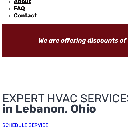
About
FAQ
Contact
We are offering discounts of
EXPERT HVAC SERVICE
in Lebanon, Ohio
SCHEDULE SERVICE