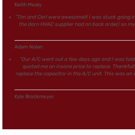
Keith Mealy
“Tim and Carl were awesome!!! I was stuck going 
the darn HVAC supplier had on back order) so m
Adam Nolan
“Our A/C went out a few days ago and I was told
quoted me an insane price to replace. Thankfull
replace the capacitor in the A/C unit. This was an
Kyle Brockmeyer