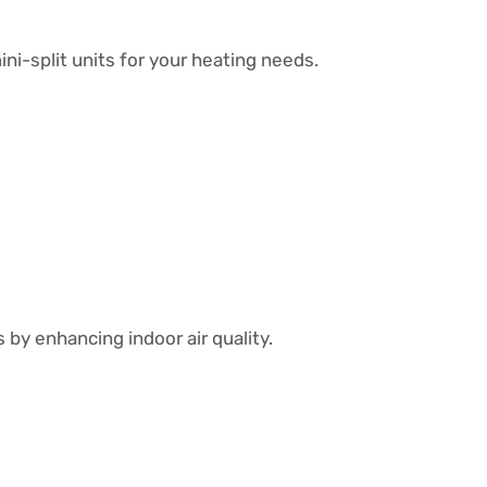
ni-split units for your heating needs.
by enhancing indoor air quality.