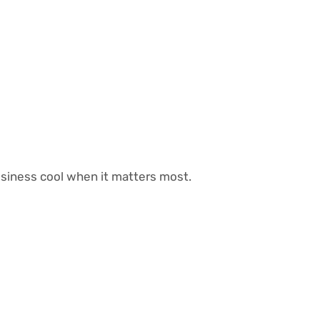
siness cool when it matters most.