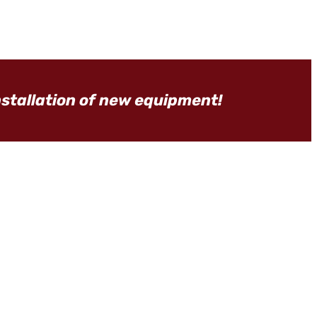
nstallation of new equipment!