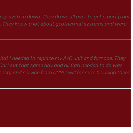
p system down. They drove all over to get a part (that
l. They know a lot about geothermal systems and were
hat I needed to replace my A/C unit and furnace. They
 Carl out that same day and all Carl needed to do was
esty and service from CCS! I will for sure be using them