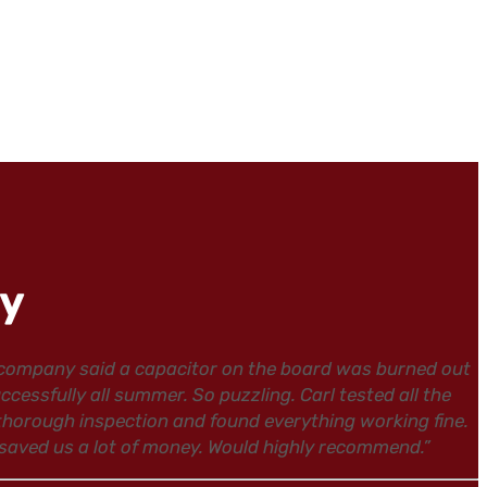
ay
 company said a capacitor on the board was burned out
ssfully all summer. So puzzling. Carl tested all the
 thorough inspection and found everything working fine.
 saved us a lot of money. Would highly recommend.”