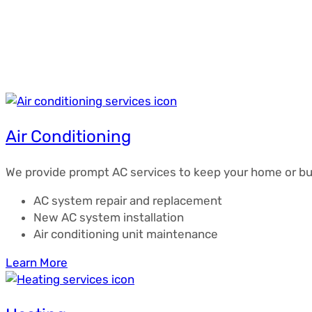
Air Conditioning
We provide prompt AC services to keep your home or bu
AC system repair and replacement
New AC system installation
Air conditioning unit maintenance
Learn More