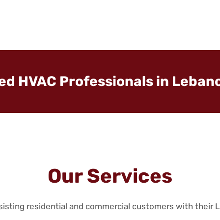
ted HVAC Professionals in Lebano
Our Services
ssisting residential and commercial customers with their 