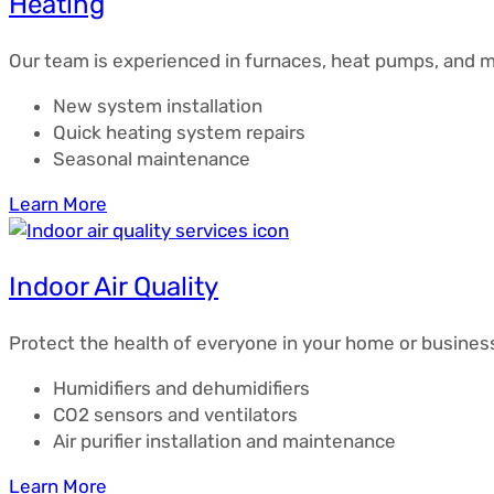
Heating
Our team is experienced in furnaces, heat pumps, and mi
New system installation
Quick heating system repairs
Seasonal maintenance
Learn More
Indoor Air Quality
Protect the health of everyone in your home or business 
Humidifiers and dehumidifiers
CO2 sensors and ventilators
Air purifier installation and maintenance
Learn More