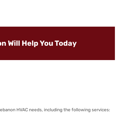
n Will Help You Today
Lebanon HVAC needs, including the following services: