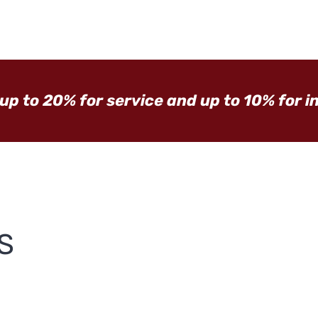
 up to 20% for service and up to 10% for i
S