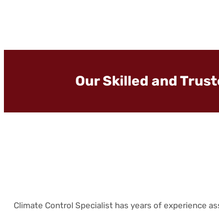
Our Skilled and Trus
Climate Control Specialist has years of experience a