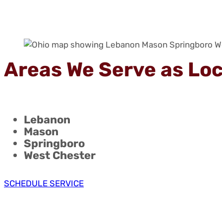
Areas We Serve as Lo
Lebanon
Mason
Springboro
West Chester
SCHEDULE SERVICE