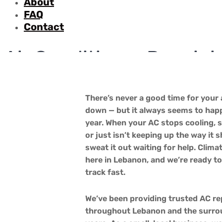
About
FAQ
Contact
Air Conditioner Repair 
Home
Services
Air Conditioning Installation and Repair
There’s never a good time for your 
down — but it always seems to happ
year. When your AC stops cooling, 
or just isn’t keeping up the way it 
sweat it out waiting for help. Climat
here in Lebanon, and we’re ready t
track fast.
We’ve been providing trusted AC r
throughout Lebanon and the surro