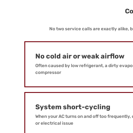
Co
No two service calls are exactly alike
No cold air or weak airflow
Often caused by low refrigerant, a dirty evapora
compressor
System short-cycling
When your AC turns on and off too frequently, 
or electrical issue