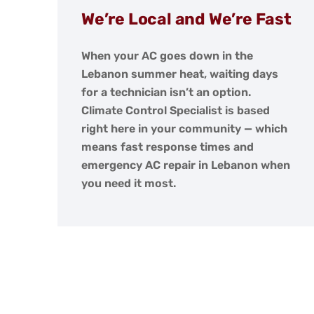
We’re Local and We’re Fast
When your AC goes down in the
Lebanon summer heat, waiting days
for a technician isn’t an option.
Climate Control Specialist is based
right here in your community — which
means fast response times and
emergency AC repair in Lebanon when
you need it most.