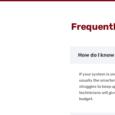
Frequentl
How do I know 
If your system is un
usually the smarter 
struggles to keep u
technicians will g
budget.