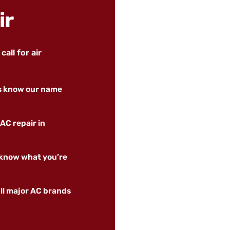
ir
all for air
rs know our name
AC repair in
 know what you’re
ll major AC brands