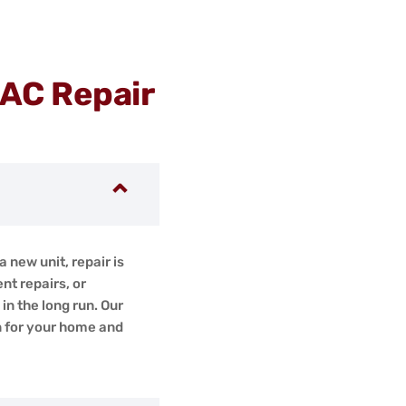
 AC Repair
a new unit, repair is
nt repairs, or
n the long run. Our
n for your home and