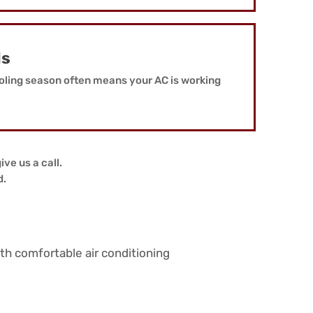
ls
oling season often means your AC is working
ive us a call.
d.