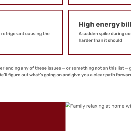
High energy bil
w refrigerant causing the
A sudden spike during co
harder than it should
eriencing any of these issues — or something not on this list — g
e’ll figure out what’s going on and give you a clear path forwar