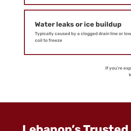
Water leaks or ice buildup
Typically caused by a clogged drain line or lo
coil to freeze
If you’re exp
W
Lebanon’s Trusted