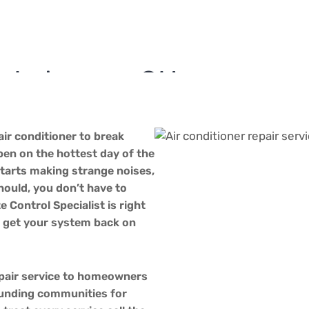
in Lebanon, OH
 Services in Lebanon
Air Conditioner Repair in Lebanon, OH
air conditioner to break
en on the hottest day of the
starts making strange noises,
should, you don’t have to
e Control Specialist is right
o get your system back on
epair service to homeowners
unding communities for