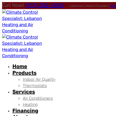
Call Now!
(513) 282-6300
Lebanon | West Chester |
Ma
Home
Products
Indoor Air Quality
Thermostats
Services
Air Conditioners
Heating
Financing