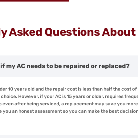
y Asked Questions About
if my AC needs to be repaired or replaced?
der 10 years old and the repair cost is less than half the cost of 
choice. However, if your AC is 15 years or older, requires freque
p even after being serviced, a replacement may save you more i
ive you an honest assessment so you can make the best decisio