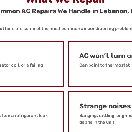
mmon AC Repairs We Handle in Lebanon,
, but here are some of the most common air conditioning proble
AC won’t turn 
tor coil, or a failing
Can point to thermostat i
Strange noises
often a refrigerant leak
Banging, rattling, or grin
debris in the unit