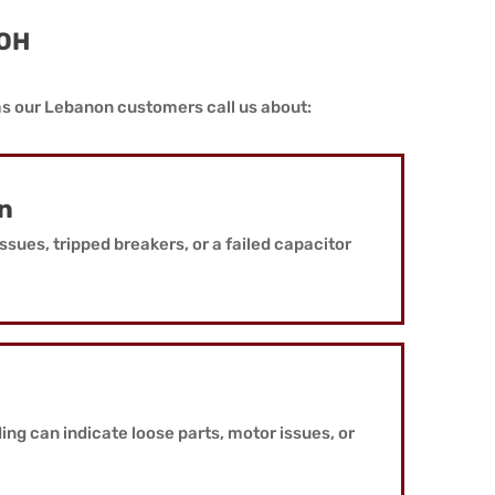
 OH
ms our Lebanon customers call us about:
on
ssues, tripped breakers, or a failed capacitor
ding can indicate loose parts, motor issues, or