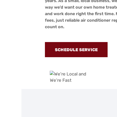
years. As a small, local business, we
way we’d want our own home treate
and work done right the first time.
fees, just reliable air conditioner r
count on.
SCHEDULE SERVICE