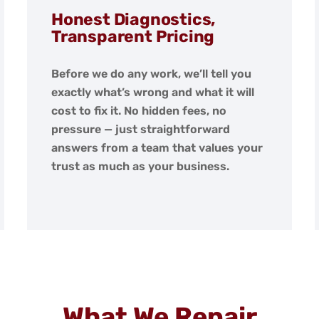
Honest Diagnostics,
Transparent Pricing
Before we do any work, we’ll tell you
exactly what’s wrong and what it will
cost to fix it. No hidden fees, no
pressure — just straightforward
answers from a team that values your
trust as much as your business.
What We Repair