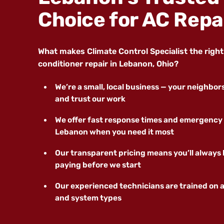
Choice for AC Repa
What makes Climate Control Specialist the right c
conditioner repair in Lebanon, Ohio?
We’re a small, local business — your neighbo
and trust our work
We offer fast response times and emergency 
Lebanon when you need it most
Our transparent pricing means you’ll always
paying before we start
Our experienced technicians are trained on a
and system types