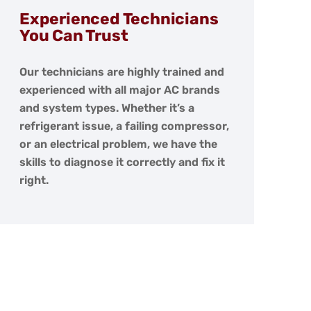
Experienced Technicians
You Can Trust
Our technicians are highly trained and
experienced with all major AC brands
and system types. Whether it’s a
refrigerant issue, a failing compressor,
or an electrical problem, we have the
skills to diagnose it correctly and fix it
right.