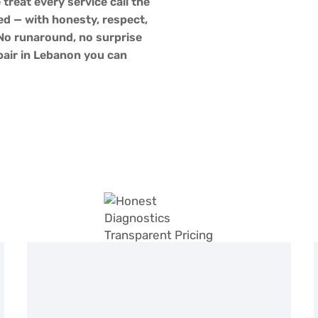
 treat every service call the
d — with honesty, respect,
 No runaround, no surprise
epair in Lebanon you can