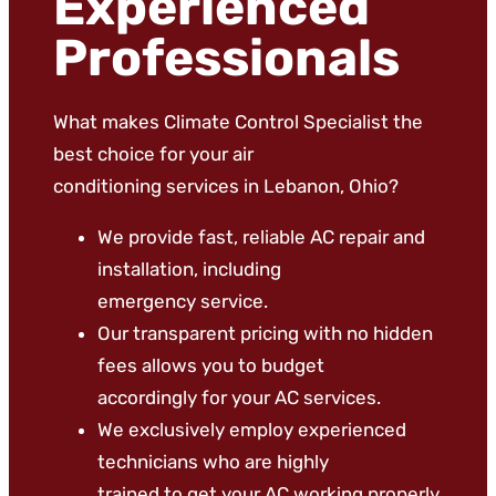
Experienced
Professionals
What makes Climate Control Specialist the
best choice for your air
conditioning services in Lebanon, Ohio?
We provide fast, reliable AC repair and
installation, including
emergency service.
Our transparent pricing with no hidden
fees allows you to budget
accordingly for your AC services.
We exclusively employ experienced
technicians who are highly
trained to get your AC working properly.