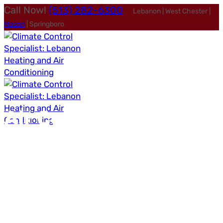
Call Now!
(513) 282-6300
Lebanon | West Chester |
Mason
| Springboro
Air Conditioning
Services
in Lebanon, OH