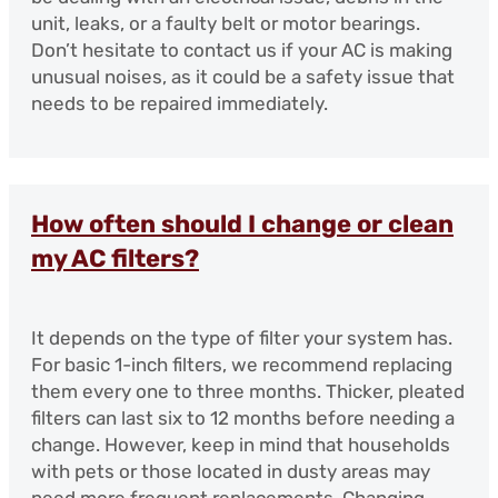
unit, leaks, or a faulty belt or motor bearings.
Don’t hesitate to contact us if your AC is making
unusual noises, as it could be a safety issue that
needs to be repaired immediately.
How often should I change or clean
my AC filters?
It depends on the type of filter your system has.
For basic 1-inch filters, we recommend replacing
them every one to three months. Thicker, pleated
filters can last six to 12 months before needing a
change. However, keep in mind that households
with pets or those located in dusty areas may
need more frequent replacements. Changing