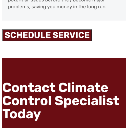
problems, saving you money in the long run.
SCHEDULE SERVICE
Contact Climate
Control Specialist
Today