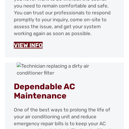
you need to remain comfortable and safe.
You can trust our professionals to respond
promptly to your inquiry, come on-site to
assess the issue, and get your system
working again as soon as possible.
VIEW INFO
Dependable AC
Maintenance
One of the best ways to prolong the life of
your air conditioning unit and reduce
emergency repair bills is to keep your AC