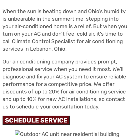
When the sun is beating down and Ohio’s humidity
is unbearable in the summertime, stepping into
your air-conditioned home is a relief. But when you
turn on your AC and don’t feel cold air, it’s time to
call Climate Control Specialist for air conditioning
services in Lebanon, Ohio.
Our air conditioning company provides prompt,
professional service when you need it most. We’ll
diagnose and fix your AC system to ensure reliable
performance for a competitive price. We offer
discounts of up to 20% for air conditioning service
and up to 10% for new AC installations, so contact
us to schedule your consultation today.
SCHEDULE SERVICE