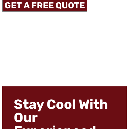
GET A FREE QUOTE
Stay Cool With
Our