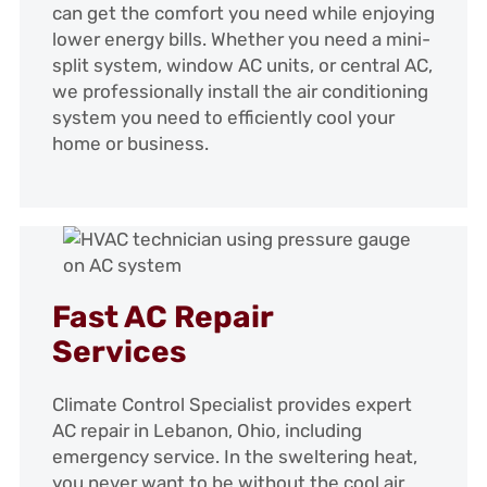
can get the comfort you need while enjoying
lower energy bills. Whether you need a mini-
split system, window AC units, or central AC,
we professionally install the air conditioning
system you need to efficiently cool your
home or business.
Fast AC Repair
Services
Climate Control Specialist provides expert
AC repair in Lebanon, Ohio, including
emergency service. In the sweltering heat,
you never want to be without the cool air