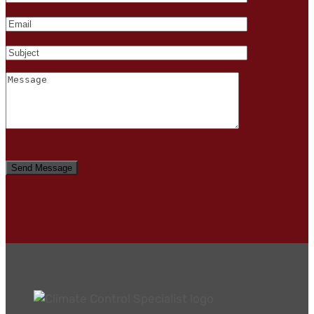
Please
leave
this
field
empty.