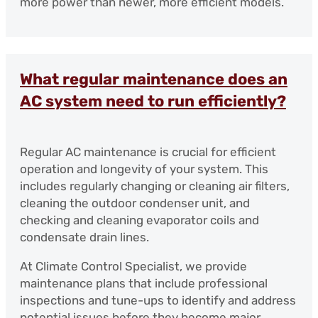
more power than newer, more efficient models.
What regular maintenance does an
AC system need to run efficiently?
Regular AC maintenance is crucial for efficient
operation and longevity of your system. This
includes regularly changing or cleaning air filters,
cleaning the outdoor condenser unit, and
checking and cleaning evaporator coils and
condensate drain lines.
At Climate Control Specialist, we provide
maintenance plans that include professional
inspections and tune-ups to identify and address
potential issues before they become major