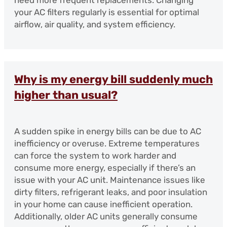
your AC filters regularly is essential for optimal
airflow, air quality, and system efficiency.
Why is my energy bill suddenly much
higher than usual?
A sudden spike in energy bills can be due to AC
inefficiency or overuse. Extreme temperatures
can force the system to work harder and
consume more energy, especially if there’s an
issue with your AC unit. Maintenance issues like
dirty filters, refrigerant leaks, and poor insulation
in your home can cause inefficient operation.
Additionally, older AC units generally consume