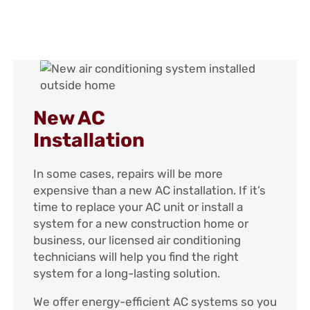
New AC
Installation
In some cases, repairs will be more
expensive than a new AC installation. If it’s
time to replace your AC unit or install a
system for a new construction home or
business, our licensed air conditioning
technicians will help you find the right
system for a long-lasting solution.
We offer energy-efficient AC systems so you