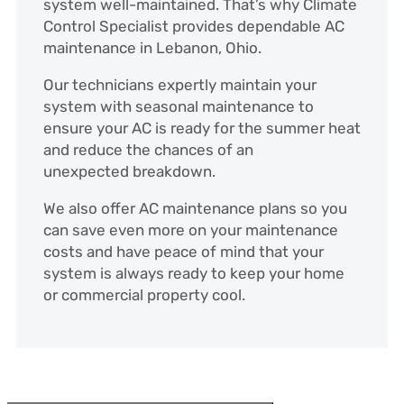
system well-maintained. That’s why Climate
Control Specialist provides dependable AC
maintenance in Lebanon, Ohio.
Our technicians expertly maintain your
system with seasonal maintenance to
ensure your AC is ready for the summer heat
and reduce the chances of an
unexpected breakdown.
We also offer AC maintenance plans so you
can save even more on your maintenance
costs and have peace of mind that your
system is always ready to keep your home
or commercial property cool.