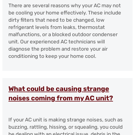
There are several reasons why your AC may not
be cooling your home effectively. These include
dirty filters that need to be changed, low
refrigerant levels from leaks, thermostat
malfunctions, or a blocked outdoor condenser
unit. Our experienced AC technicians will
diagnose the problem and restore your air
conditioning to keep your home cool.
What could be causing strange
noises coming from my AC unit?
If your AC unit is making strange noises, such as
buzzing, rattling, hissing, or squealing, you could
be dealing with an electrical issue, debris in the