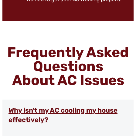
Frequently Asked
Questions
About AC Issues
Why isn't my AC cooling my house
effectively?