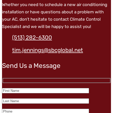
Whether you need to schedule a new air conditioning
installation or have questions about a problem with
your AC, don’t hesitate to contact Climate Control
Specialist and we will be happy to assist you!
(513) 282-6300
tim.jennings@sbcglobal.net
Send Us a Message