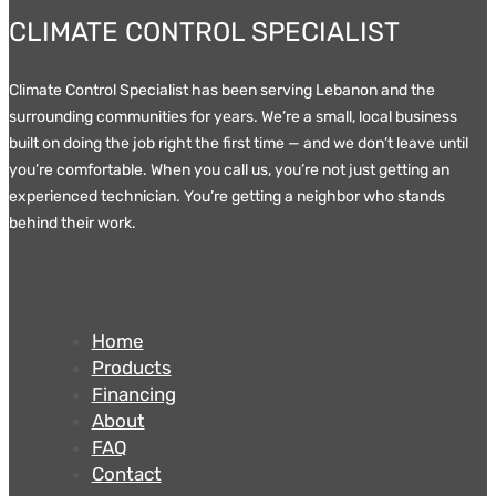
CLIMATE CONTROL SPECIALIST
Climate Control Specialist has been serving Lebanon and the
surrounding communities for years. We’re a small, local business
built on doing the job right the first time — and we don’t leave until
you’re comfortable. When you call us, you’re not just getting an
experienced technician. You’re getting a neighbor who stands
behind their work.
Home
Products
Financing
About
FAQ
Contact